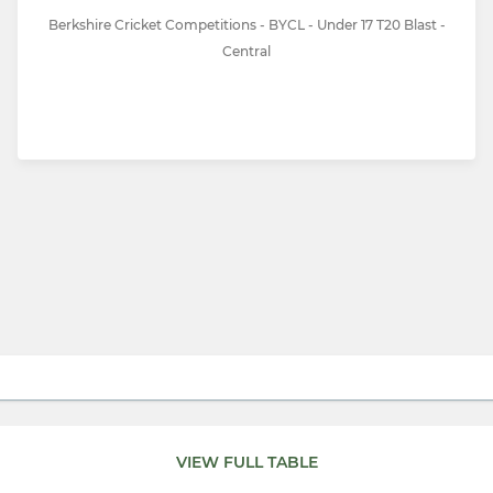
Berkshire Cricket Competitions - BYCL - Under 17 T20 Blast -
Central
VIEW FULL TABLE