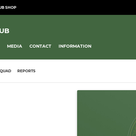
UB SHOP
LUB
MEDIA
CONTACT
INFORMATION
SQUAD
REPORTS