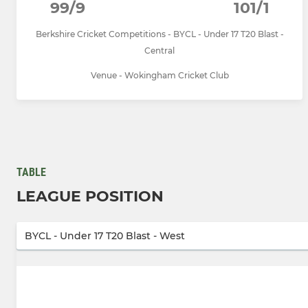
99/9
101/1
Berkshire Cricket Competitions - BYCL - Under 17 T20 Blast -
Central
Venue - Wokingham Cricket Club
TABLE
LEAGUE POSITION