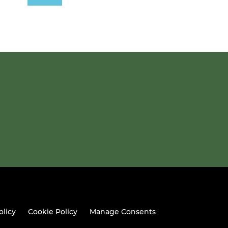
olicy
Cookie Policy
Manage Consents