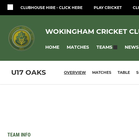
CLUBHOUSE HIRE - CLICK HERE
PLAY CRICKET
CL
WOKINGHAM CRICKET C
HOME
MATCHES
NEWS
TEAMS
U17 OAKS
OVERVIEW
MATCHES
TABLE
TEAM INFO