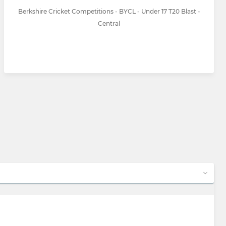
Berkshire Cricket Competitions - BYCL - Under 17 T20 Blast -
Central