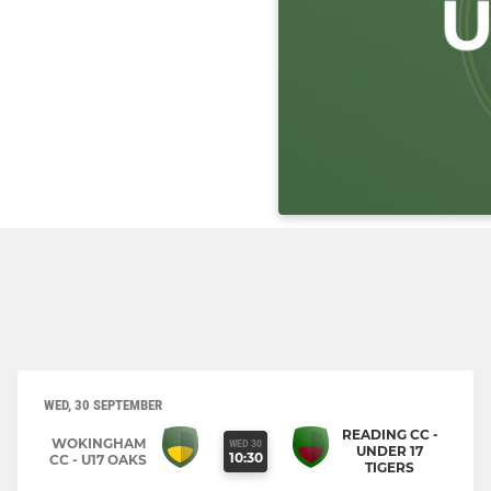
WED, 30 SEPTEMBER
READING CC -
WOKINGHAM
WED 30
UNDER 17
10:30
CC - U17 OAKS
TIGERS