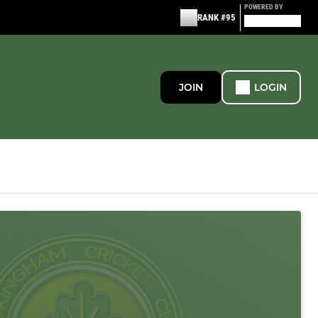
POWERED BY
RANK #95
JOIN
LOGIN