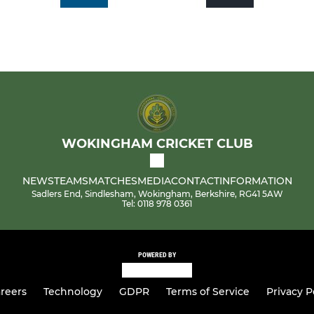
WOKINGHAM CRICKET CLUB
NEWS
TEAMS
MATCHES
MEDIA
CONTACT
INFORMATION
Sadlers End, Sindlesham, Wokingham, Berkshire, RG41 5AW
Tel: 0118 978 0361
POWERED BY
reers
Technology
GDPR
Terms of Service
Privacy P