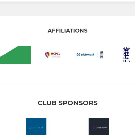
AFFILIATIONS
CLUB SPONSORS