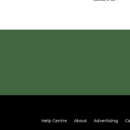
Help Centre
About
Advertising
Ca