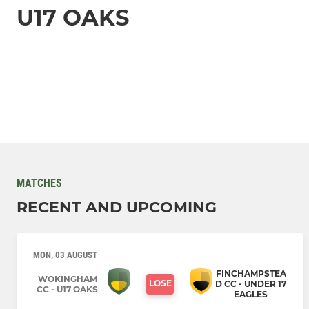
U17 OAKS
MATCHES
RECENT AND UPCOMING
MON, 03 AUGUST
FINCHAMPSTEA
WOKINGHAM
LOSE
D CC - UNDER 17
CC - U17 OAKS
EAGLES