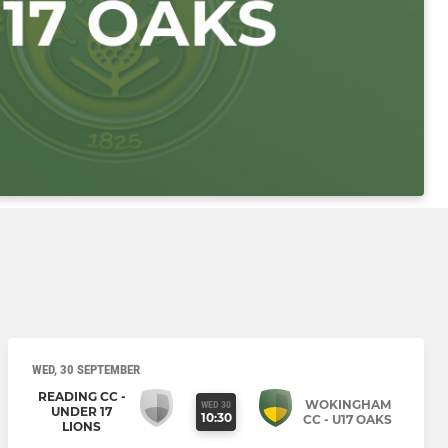
WED, 30 SEPTEMBER
READING CC -
WOKINGHAM
WED 30
UNDER 17
10:30
CC - U17 OAKS
LIONS