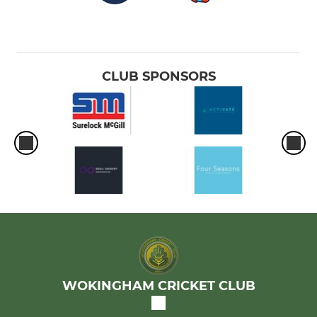
CLUB SPONSORS
WOKINGHAM CRICKET CLUB