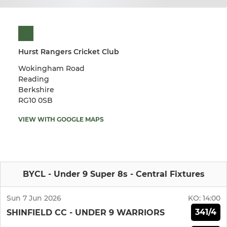
Hurst Rangers Cricket Club
Wokingham Road
Reading
Berkshire
RG10 0SB
VIEW WITH GOOGLE MAPS
BYCL - Under 9 Super 8s - Central Fixtures
Sun 7 Jun 2026
KO:
14:00
341/4
SHINFIELD CC - UNDER 9 WARRIORS