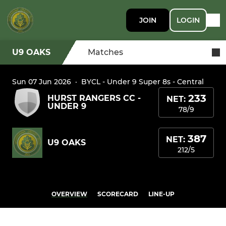
JOIN
LOGIN
U9 OAKS
Matches
Sun 07 Jun 2026
·
BYCL - Under 9 Super 8s - Central
233
HURST RANGERS CC -
NET:
UNDER 9
78/9
387
NET:
U9 OAKS
212/5
OVERVIEW
SCORECARD
LINE-UP