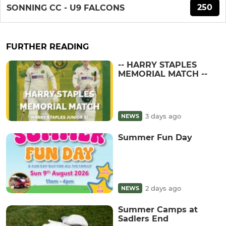
250
SONNING CC - U9 FALCONS
FURTHER READING
-- HARRY STAPLES
MEMORIAL MATCH --
3 days ago
NEWS
Summer Fun Day
2 days ago
NEWS
Summer Camps at
Sadlers End