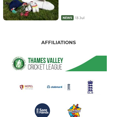
13 Jul
NEWS
AFFILIATIONS