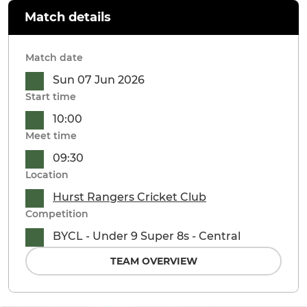
Match details
Match date
Sun 07 Jun 2026
Start time
10:00
Meet time
09:30
Location
Hurst Rangers Cricket Club
Competition
BYCL - Under 9 Super 8s - Central
TEAM OVERVIEW