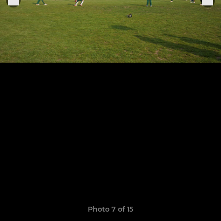
Photo 7 of 15