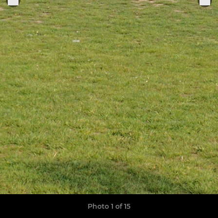
Photo 1 of 15