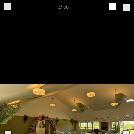
3/108