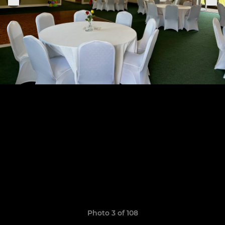
Photo 3 of 108