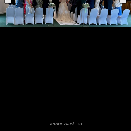
Photo 24 of 108