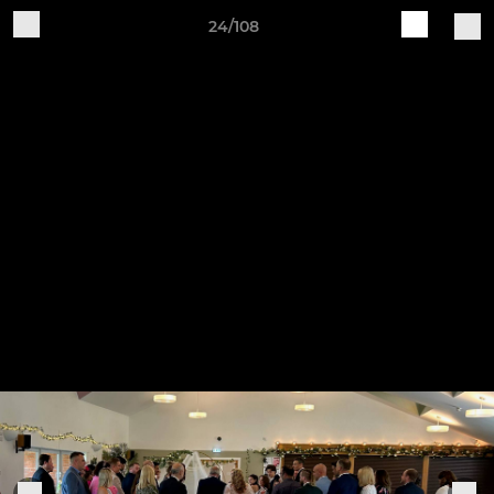
24/108