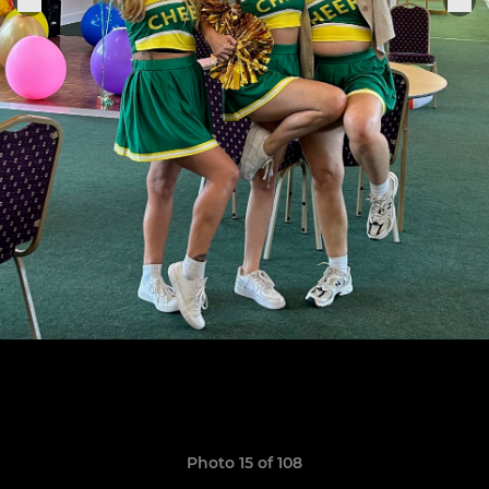
Photo 15 of 108