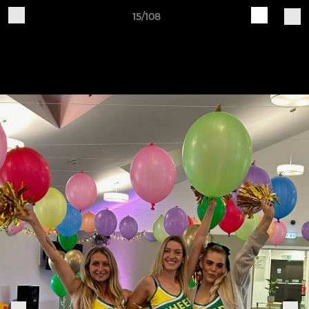
15/108