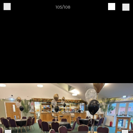
105/108