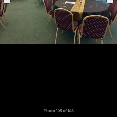
Photo 105 of 108