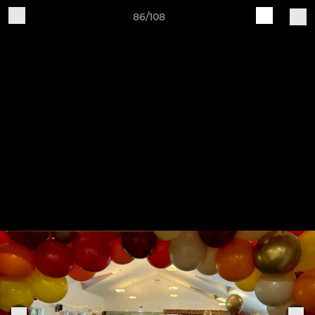
86/108