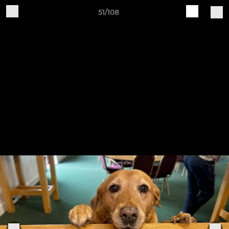
51/108