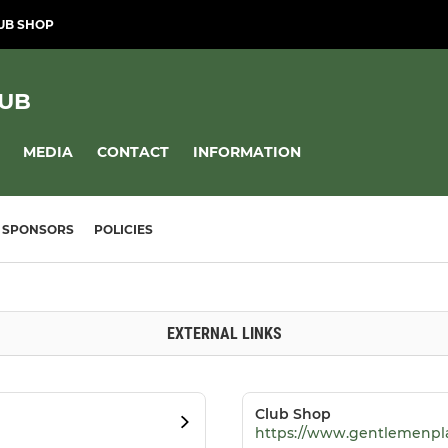
UB SHOP
LUB
MEDIA
CONTACT
INFORMATION
SPONSORS
POLICIES
EXTERNAL LINKS
Club Shop
https://www.gentlemenpl