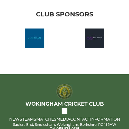
CLUB SPONSORS
WOKINGHAM CRICKET CLUB
NEWS
TEAMS
MATCHES
MEDIA
CONTACT
INFORMATION
Sadlers End, Sindlesham, Wokingham, Berkshire, RG41 5AW
Tel: 0118 978 0361