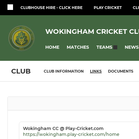
CLUBHOUSE HIRE - CLICK HERE
PLAY CRICKET
CL
WOKINGHAM CRICKET C
HOME
MATCHES
NEWS
TEAMS
CLUB
CLUB INFORMATION
LINKS
DOCUMENTS
Wokingham CC @ Play-Cricket.com
https://wokingham.play-cricket.com/home