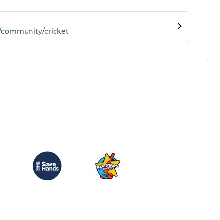
/community/cricket