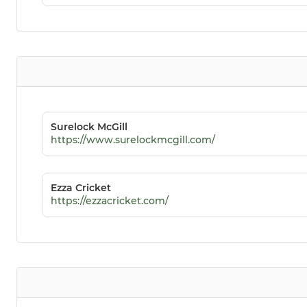
Surelock McGill
https://www.surelockmcgill.com/
Ezza Cricket
https://ezzacricket.com/