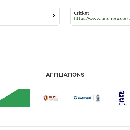
Cricket
https://www.pitchero.com
AFFILIATIONS