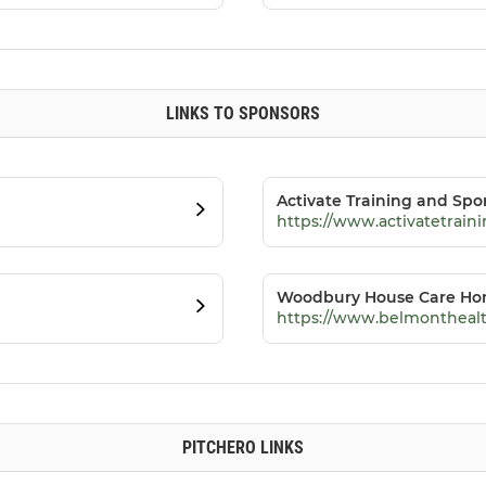
LINKS TO SPONSORS
Activate Training and Spo
https://www.activatetrai
Woodbury House Care H
https://www.belmonthealt
PITCHERO LINKS