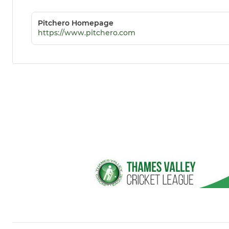
Pitchero Homepage
https://www.pitchero.com