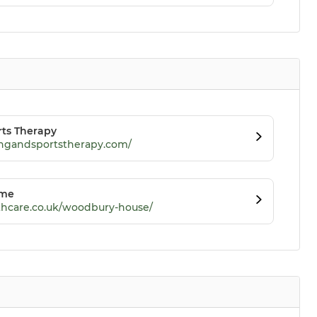
rts Therapy
ningandsportstherapy.com/
ome
hcare.co.uk/woodbury-house/