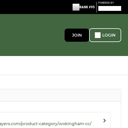
POWERED BY
RANK #95
JOIN
LOGIN
ayers.com/product-category/wokingham-cc/